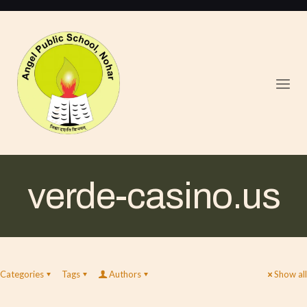
verde-casino.us
Categories
Tags
Authors
Show all