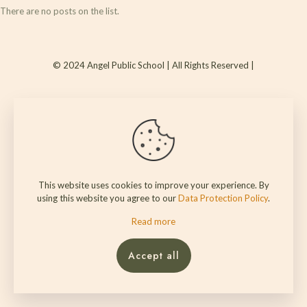
There are no posts on the list.
© 2024 Angel Public School | All Rights Reserved |
This website uses cookies to improve your experience. By
using this website you agree to our
Data Protection Policy
.
Read more
Accept all