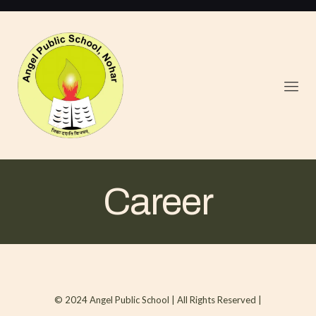
Career
© 2024 Angel Public School | All Rights Reserved |