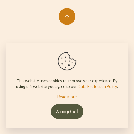
This website uses cookies to improve your experience. By
using this website you agree to our
Data Protection Policy
.
Read more
Accept all