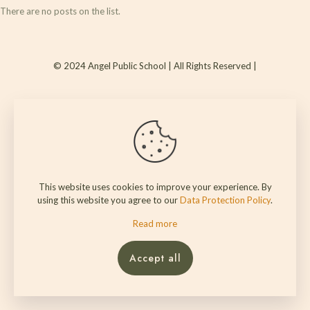
There are no posts on the list.
© 2024 Angel Public School | All Rights Reserved |
This website uses cookies to improve your experience. By
using this website you agree to our
Data Protection Policy
.
Read more
Accept all