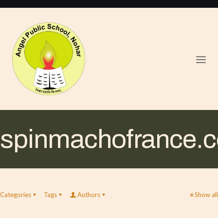
spinmachofrance.
Categories
Tags
Authors
Show all