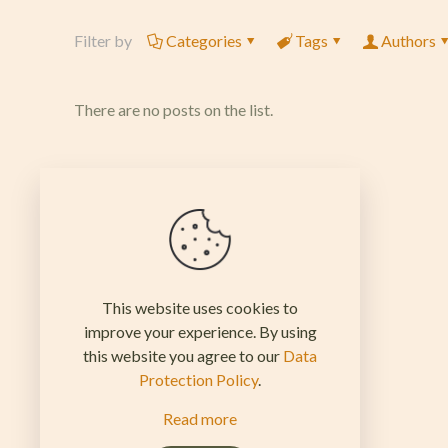
Filter by
Categories
Tags
Authors
There are no posts on the list.
This website uses cookies to
improve your experience. By using
this website you agree to our
Data
Protection Policy
.
Read more