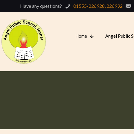
Have any questions?
01555-226928, 226992
Home
Angel Public 