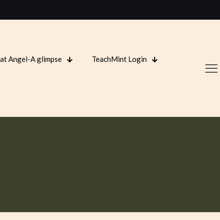
 at Angel-A glimpse
TeachMint Login