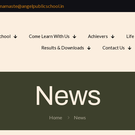
namaste@angelpublicschool.in
School
Come Learn With Us
Achievers
Life
Results & Downloads
Contact Us
News
Home
News