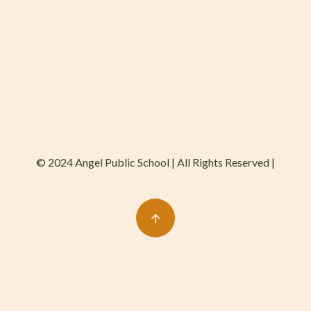
© 2024 Angel Public School | All Rights Reserved |