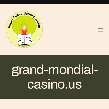
grand-mondial-
casino.us