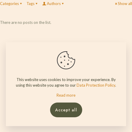
Categories
Tags
Authors
Show all
There are no posts on the list.
© 2024 Angel Public School | All Rights Reserved |
This website uses cookies to improve your experience. By
using this website you agree to our
Data Protection Policy
.
Read more
Accept all